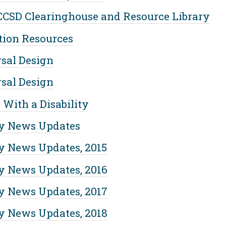
CSD Clearinghouse and Resource Library
tion Resources
sal Design
sal Design
 With a Disability
y News Updates
 News Updates, 2015
 News Updates, 2016
 News Updates, 2017
 News Updates, 2018