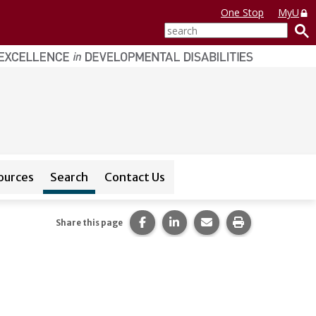
One Stop
MyU
search
sources
Search
Contact Us
or
CEDAR Database
Share this page on Facebook.
Share this page on LinkedI
Share this page via 
Print this pag
Share this page