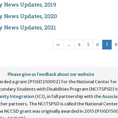
 News Updates, 2019
 News Updates, 2020
 News Updates, 2021
First
Previous
(cur
«
←
4
5
6
7
8
Please give us feedback about our website
arded a grant (P116D210002) for the National Center for
condary Students with Disabilities Program (NCITSPSD) t
nity Integration
(ICI), in full partnership with the
Associa
her partners. The NCITSPSD is called the National Center
The NCCSD grant was originally awarded in 2015 (P116D150