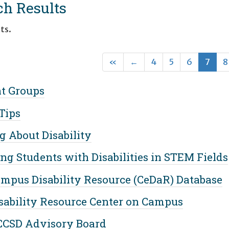
ch Results
ts.
First
Previous
(cur
«
←
4
5
6
7
8
t Groups
Tips
g About Disability
ng Students with Disabilities in STEM Fields
mpus Disability Resource (CeDaR) Database
sability Resource Center on Campus
CCSD Advisory Board