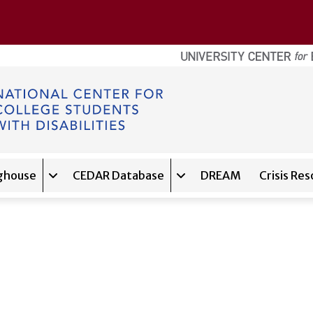
ghouse
CEDAR Database
DREAM
Crisis Re
navigation for
Expand sub-navigation for
About
Expand sub-navigation f
Clearinghouse