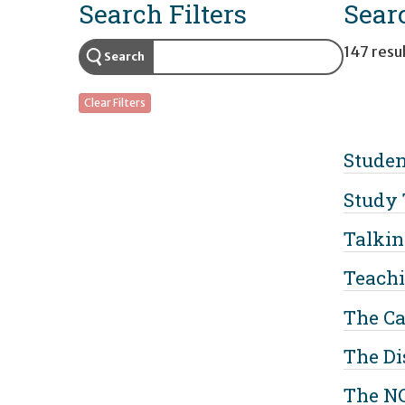
Search Filters
Sear
147 resul
Search
Clear Filters
Studen
Study 
Talkin
Teachi
The Ca
The Di
The N