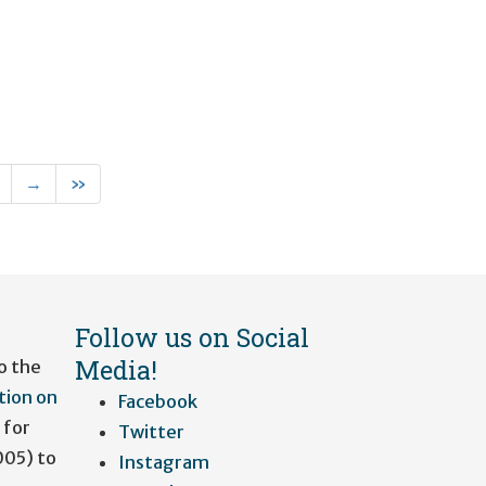
rent)
Next
Last
→
»
Follow us on Social
Media!
o the
tion on
Facebook
 for
Twitter
005) to
Instagram