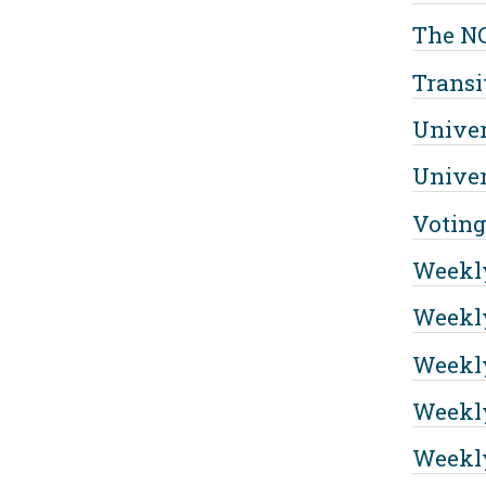
The NC
Transi
Univer
Univer
Voting
Weekl
Weekly
Weekly
Weekly
Weekly