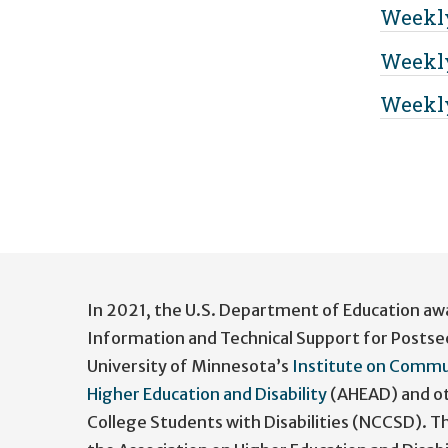
Weekly
Weekly
Weekly
User
account
In 2021, the U.S. Department of Education aw
menu
Information and Technical Support for Postse
University of Minnesota’s
Institute on Commu
Higher Education and Disability
(AHEAD) and ot
College Students with Disabilities (NCCSD). 