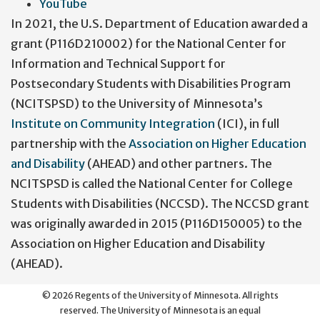
YouTube
In 2021, the U.S. Department of Education awarded a
grant (P116D210002) for the National Center for
Information and Technical Support for
Postsecondary Students with Disabilities Program
(NCITSPSD) to the University of Minnesota’s
Institute on Community Integration
(ICI), in full
partnership with the
Association on Higher Education
and Disability
(AHEAD) and other partners. The
NCITSPSD is called the National Center for College
Students with Disabilities (NCCSD). The NCCSD grant
was originally awarded in 2015 (P116D150005) to the
Association on Higher Education and Disability
(AHEAD).
©
2026
Regents of the University of Minnesota. All rights
reserved. The University of Minnesota is an equal