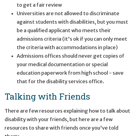
to get a fair review
Universities are not allowed to discriminate
against students with disabilities, but you must
be a qualified applicant who meets their
admissions criteria (it's ok if you can only meet
the criteria with accommodations in place)
Admissions offices should never get copies of
your medical documentation or special
education paperwork from high school - save
that for the disability services office.
Talking with Friends
There are few resources explaining how to talk about
disability with your friends, but here are a few
resources to share with friends once you've told