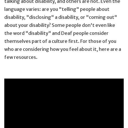
talking about disability, and others are not. Even the
language varies: are you "telling" people about
disability, "disclosing" a disability, or "coming out"
about your disability? Some people don't even like
the word "disability" and Deaf people consider
themselves part of a culture first. For those of you
who are considering how you feel about it, here are a
few resources.