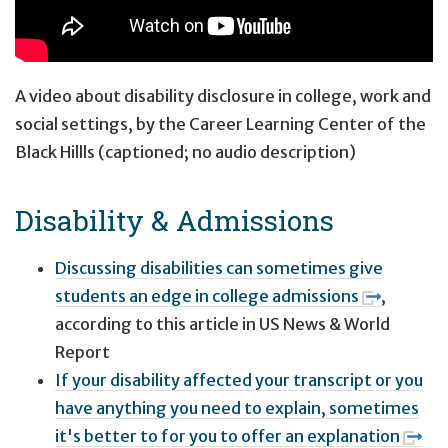
A video about disability disclosure in college, work and
social settings, by the Career Learning Center of the
Black Hillls (captioned; no audio description)
Disability & Admissions
Discussing disabilities can sometimes give
students an edge in college admissions
,
according to this article in US News & World
Report
If your disability affected your transcript or you
have anything you need to explain, sometimes
it's better to for you to offer an explanation