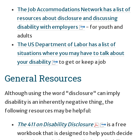
The Job Accommodations Network has a list of
resources about disclosure and discussing
disability with employers
- for youth and
adults
The US Department of Labor has a list of
situations where you may have to talk about
your disability
to get or keep a job
General Resources
Although using the word "disclosure" can imply
disability is an inherently negative thing, the
following resources may be helpful:
The 411 on Disability Disclosure
is a free
workbook that is designed to help youth decide