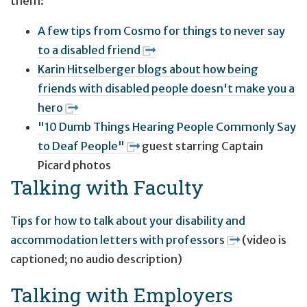
them:
A few tips from Cosmo for things to never say
to a disabled friend
Karin Hitselberger blogs about how being
friends with disabled people doesn't make you a
hero
"10 Dumb Things Hearing People Commonly Say
to Deaf People"
guest starring Captain
Picard photos
Talking with Faculty
Tips for how to talk about your disability and
accommodation letters with professors
(video is
captioned; no audio description)
Talking with Employers