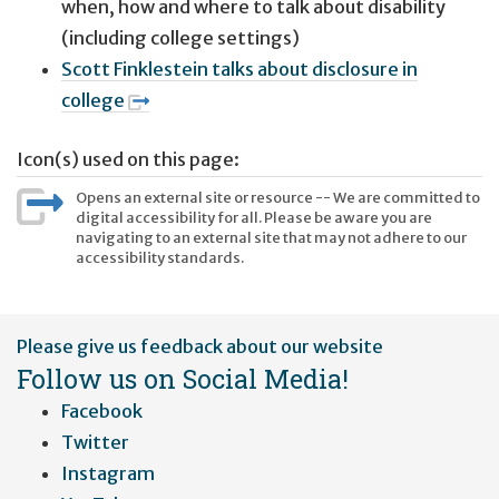
when, how and where to talk about disability
(including college settings)
Scott Finklestein talks about disclosure in
college
Icon(s) used on this page:
Opens an external site or resource -- We are committed to
digital accessibility for all. Please be aware you are
navigating to an external site that may not adhere to our
accessibility standards.
User
Please give us feedback about our website
account
Follow us on Social Media!
menu
Facebook
Twitter
Instagram