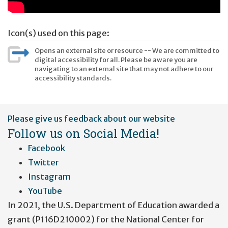
Icon(s) used on this page:
Opens an external site or resource -- We are committed to
digital accessibility for all. Please be aware you are
navigating to an external site that may not adhere to our
accessibility standards.
User
Please give us feedback about our website
account
Follow us on Social Media!
menu
Facebook
Twitter
Instagram
YouTube
In 2021, the U.S. Department of Education awarded a
grant (P116D210002) for the National Center for