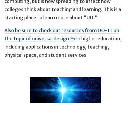
computing, but is now spreading to affect how
colleges think about teaching and learning. This is a
starting place to learn more about "UD."
Also be sure to check out resources from DO-IT on
the topic of universal design
in higher education,
including applications in technology, teaching,
physical space, and student services