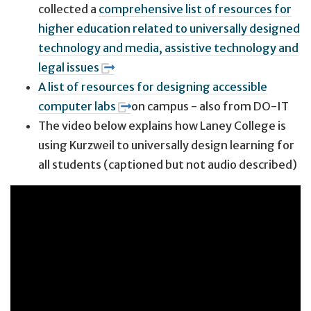
collected a
comprehensive list of resources for
higher education related to universally designed
technology and media, assistive technology and
legal issues
A list of resources for designing accessible
computer labs
on campus - also from DO-IT
The video below explains how Laney College is
using Kurzweil to universally design learning for
all students (captioned but not audio described)