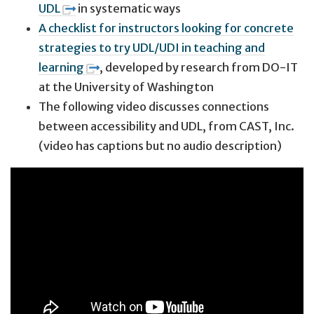
UDL
in systematic ways
A checklist for instructors looking for concrete
strategies to try UDL/UDI in teaching and
learning
, developed by research from DO-IT
at the University of Washington
The following video discusses connections
between accessibility and UDL, from CAST, Inc.
(video has captions but no audio description)