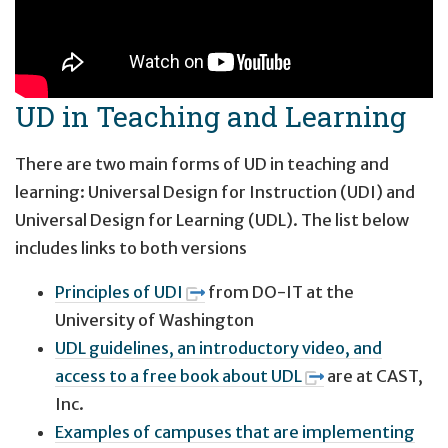
UD in Teaching and Learning
There are two main forms of UD in teaching and
learning: Universal Design for Instruction (UDI) and
Universal Design for Learning (UDL). The list below
includes links to both versions
Principles of UDI
from DO-IT at the
University of Washington
UDL guidelines, an introductory video, and
access to a free book about UDL
are at CAST,
Inc.
Examples of campuses that are implementing