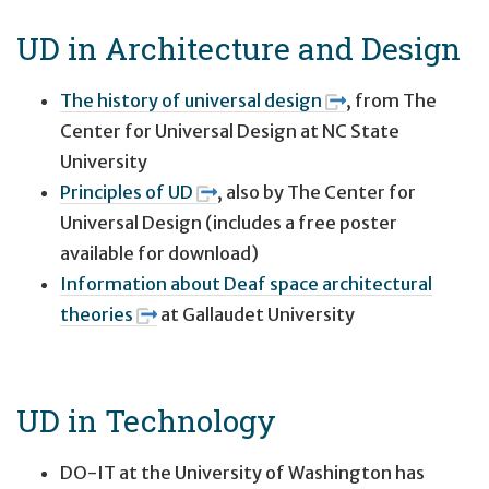
UD in Architecture and Design
The history of universal design
, from The
Center for Universal Design at NC State
University
Principles of UD
, also by The Center for
Universal Design (includes a free poster
available for download)
Information about Deaf space architectural
theories
at Gallaudet University
UD in Technology
DO-IT at the University of Washington has