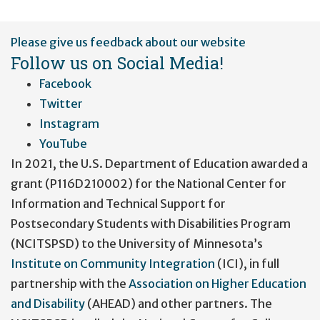
User
Please give us feedback about our website
account
Follow us on Social Media!
menu
Facebook
Twitter
Instagram
YouTube
In 2021, the U.S. Department of Education awarded a
grant (P116D210002) for the National Center for
Information and Technical Support for
Postsecondary Students with Disabilities Program
(NCITSPSD) to the University of Minnesota’s
Institute on Community Integration
(ICI), in full
partnership with the
Association on Higher Education
and Disability
(AHEAD) and other partners. The