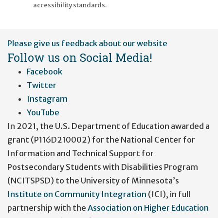
accessibility standards.
User
Please give us feedback about our website
account
Follow us on Social Media!
menu
Facebook
Twitter
Instagram
YouTube
In 2021, the U.S. Department of Education awarded a
grant (P116D210002) for the National Center for
Information and Technical Support for
Postsecondary Students with Disabilities Program
(NCITSPSD) to the University of Minnesota’s
Institute on Community Integration
(ICI), in full
partnership with the
Association on Higher Education