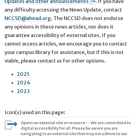
Updates and other announcements
. If you have
any difficulty accessing the News Update, contact
NCCSD@ahead.org
. The NCCSD does not endorse
any opinions in these news articles, nor does it
guarantee accessibility of external sites. If you
cannot access articles, we encourage you to contact
your campus library for assistance, but if this is not
viable, please contact us for other options.
2025
2024
2023
Icon(s) used on this page:
Opens an external site or resource -- We are committed to
digital accessibility for all. Please be aware you are
navigating to an external site that may not adhere to our