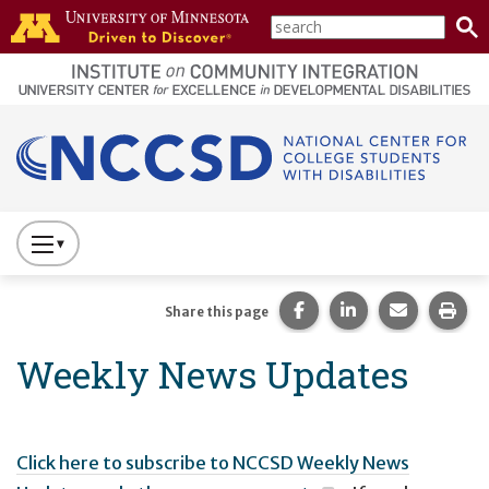
Skip to main content
search
home
page
Main navigation
Press
to
Toggle
Share this page on Fac
Share this page 
Share this
Prin
Share this page
Website
Weekly News Updates
Primary
Navigation
Click here to subscribe to NCCSD Weekly News