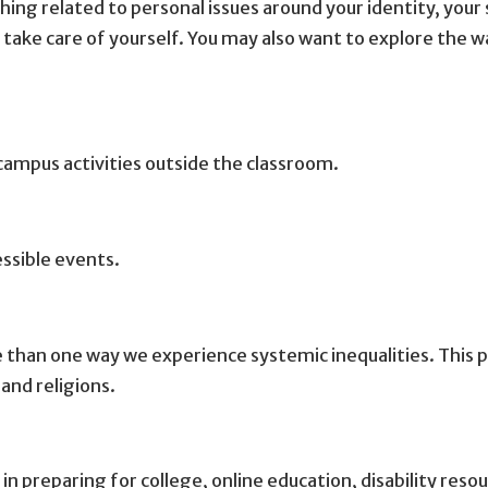
thing related to personal issues around your identity, your
 take care of yourself. You may also want to explore the wa
campus activities outside the classroom.
essible events.
 than one way we experience systemic inequalities. This p
 and religions.
 in preparing for college, online education, disability res