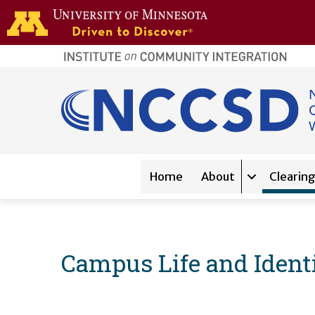
Skip to main content
home
page
Main navigation
Home
About
Clearin
Expand sub-
Campus Life and Ident