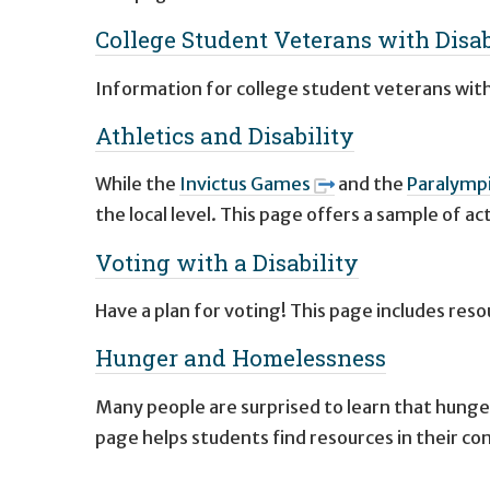
College Student Veterans with Disab
Information for college student veterans with d
Athletics and Disability
While the
Invictus Games
and the
Paralymp
the local level. This page offers a sample of a
Voting with a Disability
Have a plan for voting! This page includes res
Hunger and Homelessness
Many people are surprised to learn that hunge
page helps students find resources in their c