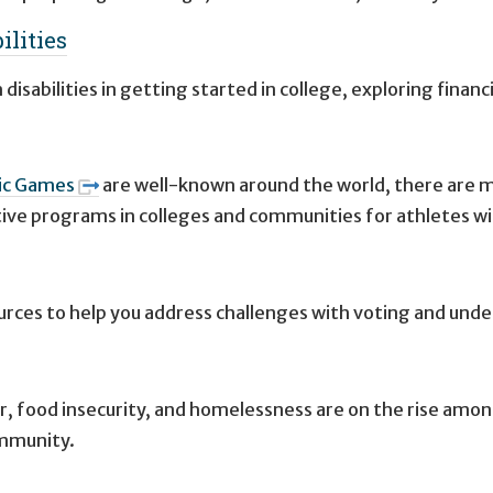
ilities
isabilities in getting started in college, exploring financ
ic Games
are well-known around the world, there are ma
ctive programs in colleges and communities for athletes wit
ources to help you address challenges with voting and unde
r, food insecurity, and homelessness are on the rise amon
ommunity.