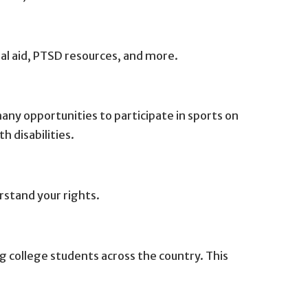
ial aid, PTSD resources, and more.
ny opportunities to participate in sports on
h disabilities.
rstand your rights.
g college students across the country. This