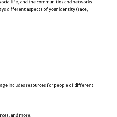
 social life, and the communities and networks
ys different aspects of your identity (race,
age includes resources for people of different
ources, and more.