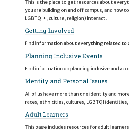
This is the place to get resources about every
you are building on and off campus, and how to
LGBTQI+, culture, religion) interact.
Getting Involved
Find information about everything related to 
Planning Inclusive Events
Find information on planning inclusive and acc
Identity and Personal Issues
All of us have more than one identity and more
races, ethnicities, cultures, LGBTQI identities,
Adult Learners
This page includes resources for adult learners