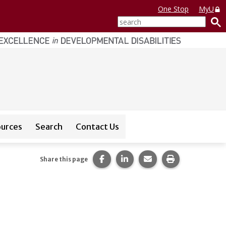
One Stop
MyU
search
ources
Search
Contact Us
or
CEDAR Database
Share this page on Facebook.
Share this page on LinkedI
Share this page via 
Print this pag
Share this page