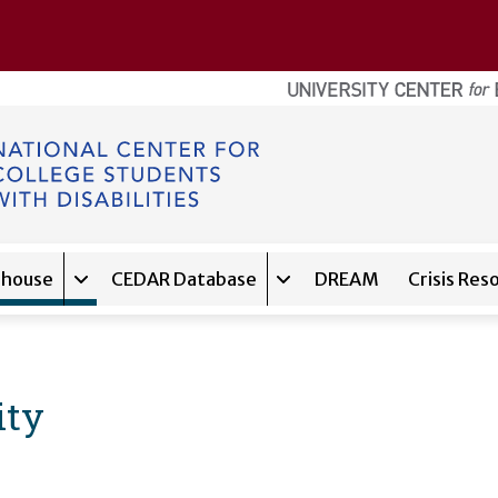
ghouse
CEDAR Database
DREAM
Crisis Res
navigation for
Expand sub-navigation for
About
Expand sub-navigation f
Clearinghouse
ity