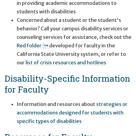
in providing academic accommodations to
students with disabilities
Concerned about a student or the student's
behavior? Call your campus disability services or
counseling services for assistance, check out the
Red Folder
developed for faculty in the
California State University system, or refer to
our
list of crisis resources and hotlines
Disability-Specific Information
for Faculty
Information and resources about
strategies or
accommodations designed for students with
specific types of disabilities