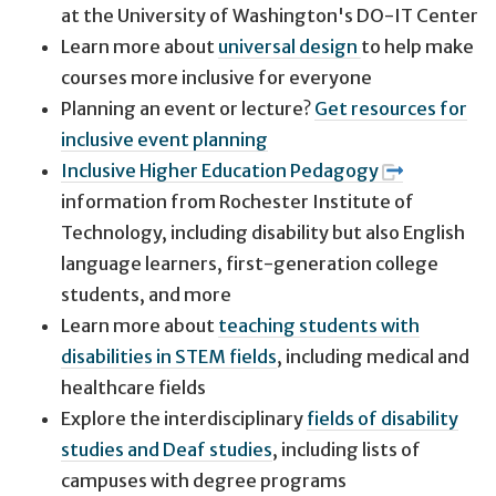
at the University of Washington's DO-IT Center
Learn more about
universal design
to help make
courses more inclusive for everyone
Planning an event or lecture?
Get resources for
inclusive event planning
Inclusive Higher Education Pedagogy
information from Rochester Institute of
Technology, including disability but also English
language learners, first-generation college
students, and more
Learn more about
teaching students with
disabilities in STEM fields
, including medical and
healthcare fields
Explore the interdisciplinary
fields of disability
studies and Deaf studies
, including lists of
campuses with degree programs