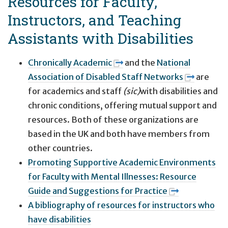
Resources for Faculty,
Instructors, and Teaching
Assistants with Disabilities
Chronically Academic
and the
National
Association of Disabled Staff Networks
are
for academics and staff
(sic)
with disabilities and
chronic conditions, offering mutual support and
resources. Both of these organizations are
based in the UK and both have members from
other countries.
Promoting Supportive Academic Environments
for Faculty with Mental Illnesses: Resource
Guide and Suggestions for Practice
A bibliography of resources for instructors who
have disabilities