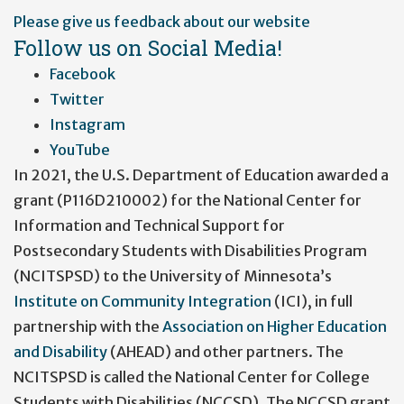
User
Please give us feedback about our website
account
Follow us on Social Media!
menu
Facebook
Twitter
Instagram
YouTube
In 2021, the U.S. Department of Education awarded a
grant (P116D210002) for the National Center for
Information and Technical Support for
Postsecondary Students with Disabilities Program
(NCITSPSD) to the University of Minnesota’s
Institute on Community Integration
(ICI), in full
partnership with the
Association on Higher Education
and Disability
(AHEAD) and other partners. The
NCITSPSD is called the National Center for College
Students with Disabilities (NCCSD). The NCCSD grant