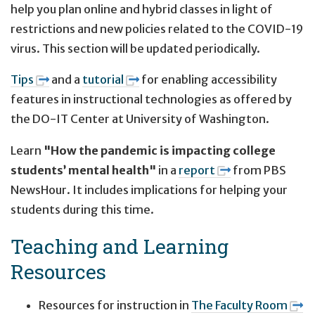
help you plan online and hybrid classes in light of
restrictions and new policies related to the COVID-19
virus. This section will be updated periodically.
Tips
and a
tutorial
for enabling accessibility
features in instructional technologies as offered by
the DO-IT Center at University of Washington.
Learn
"How the pandemic is impacting college
students’ mental health"
in a
report
from PBS
NewsHour. It includes implications for helping your
students during this time.
Teaching and Learning
Resources
Resources for instruction in
The Faculty Room