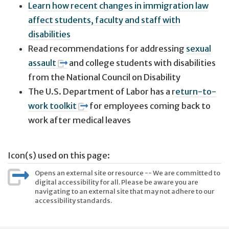
Learn how recent changes in immigration law
affect students, faculty and staff with
disabilities
Read recommendations for addressing
sexual
assault
and college students with disabilities
from the National Council on Disability
The U.S. Department of Labor has a r
eturn-to-
work toolkit
for employees coming back to
work after medical leaves
Icon(s) used on this page:
Opens an external site or resource -- We are committed to
digital accessibility for all. Please be aware you are
navigating to an external site that may not adhere to our
accessibility standards.