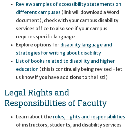
Review samples of accessibility statements on
different campuses
(link will download a Word
document); check with your campus disability
services office to also see if your campus
requires specific language
Explore options for
disability language and
strategies for writing about disability
List of books related to disability and higher
education
(this is continually being revised - let
us know if you have additions to the list!)
Legal Rights and
Responsibilities of Faculty
Learn about the
roles, rights and responsibilities
of instructors, students, and disability services