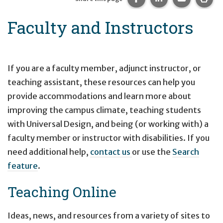
Faculty and Instructors
If you are a faculty member, adjunct instructor, or
teaching assistant, these resources can help you
provide accommodations and learn more about
improving the campus climate, teaching students
with Universal Design, and being (or working with) a
faculty member or instructor with disabilities. If you
need additional help,
contact us
or use the
Search
feature
.
Teaching Online
Ideas, news, and resources from a variety of sites to