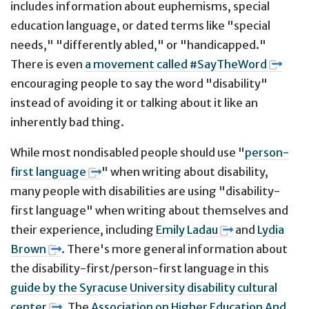
includes information about euphemisms, special
education language, or dated terms like "special
needs," "differently abled," or "handicapped."
There is even
a movement called #SayTheWord
encouraging people to say the word "disability"
instead of avoiding it or talking about it like an
inherently bad thing.
While most nondisabled people should use "
person-
first language
" when writing about disability,
many people with disabilities are using "disability-
first language" when writing about themselves and
their experience, including
Emily Ladau
and
Lydia
Brown
. There's more general information about
the disability-first/person-first language in this
guide by the Syracuse University disability cultural
center
. The
Association on Higher Education And