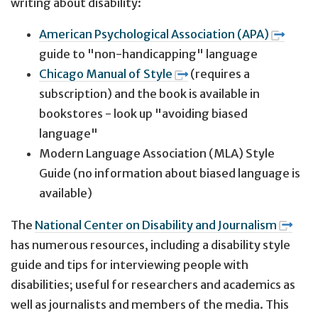
writing about disability:
American Psychological Association (APA)
guide to "non-handicapping" language
Chicago Manual of Style
(requires a
subscription) and the book is available in
bookstores - look up "avoiding biased
language"
Modern Language Association (MLA) Style
Guide (no information about biased language is
available)
The
National Center on Disability and Journalism
has numerous resources, including a disability style
guide and tips for interviewing people with
disabilities; useful for researchers and academics as
well as journalists and members of the media. This