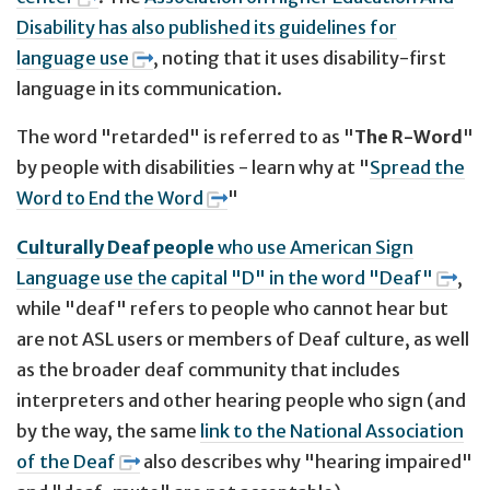
Disability has also published its guidelines for
language use
, noting that it uses disability-first
language in its communication.
The word "retarded" is referred to as "
The R-Word
"
by people with disabilities - learn why at "
Spread the
Word to End the Word
"
Culturally Deaf people
who use American Sign
Language use the capital "D" in the word "Deaf"
,
while "deaf" refers to people who cannot hear but
are not ASL users or members of Deaf culture, as well
as the broader deaf community that includes
interpreters and other hearing people who sign (and
by the way, the same
link to the National Association
of the Deaf
also describes why "hearing impaired"