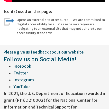
Icon(s) used on this page:
Opens an external site or resource -- We are committed to
digital accessibility for all. Please be aware you are
navigating to an external site that may not adhere to our
accessibility standards.
User
Please give us feedback about our website
account
Follow us on Social Media!
menu
Facebook
Twitter
Instagram
YouTube
In 2021, the U.S. Department of Education awarded a
grant (P116D210002) for the National Center for
Information and Technical Support for