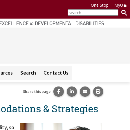
One Stop
MyU
search
ources
Search
Contact Us
or
CEDAR Database
Share this page on Facebook.
Share this page on LinkedI
Share this page via 
Print this pag
Share this page
dations & Strategies
ity, so