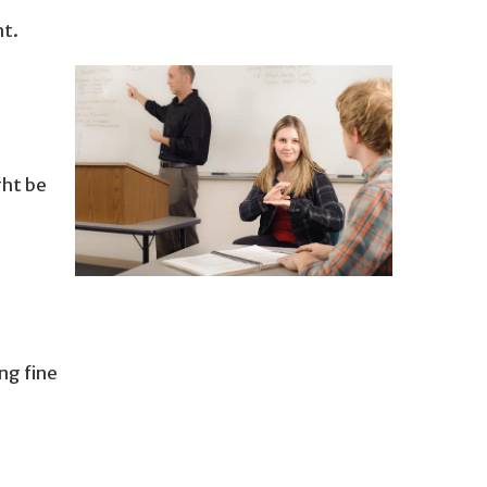
nt.
ght be
ing fine