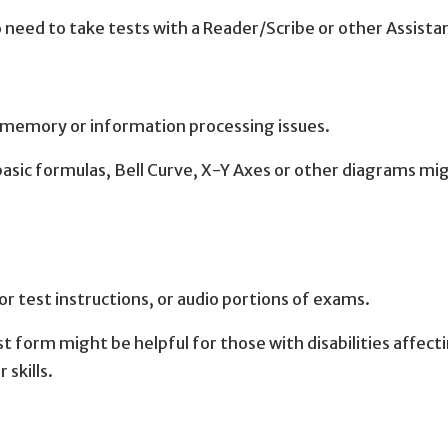
 need to take tests with a Reader/Scribe or other Assista
h memory or information processing issues.
ic formulas, Bell Curve, X-Y Axes or other diagrams mi
r test instructions, or audio portions of exams.
st form might be helpful for those with disabilities affect
 skills.