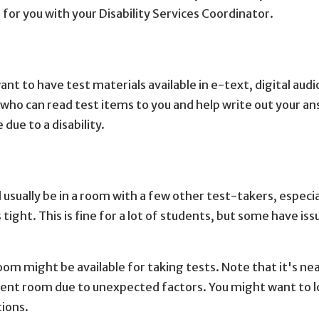
for you with your Disability Services Coordinator.
ant to have test materials available in e-text, digital audi
 who can read test items to you and help write out your an
due to a disability.
l usually be in a room with a few other test-takers, especia
ight. This is fine for a lot of students, but some have iss
oom might be available for taking tests. Note that it's nea
ilent room due to unexpected factors. You might want to l
tions.