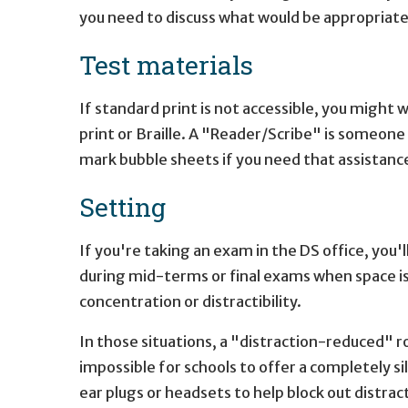
you need to discuss what would be appropriate 
Test materials
If standard print is not accessible, you might w
print or Braille. A "Reader/Scribe" is someone
mark bubble sheets if you need that assistance 
Setting
If you're taking an exam in the DS office, you'l
during mid-terms or final exams when space is t
concentration or distractibility.
In those situations, a "distraction-reduced" r
impossible for schools to offer a completely s
ear plugs or headsets to help block out distrac