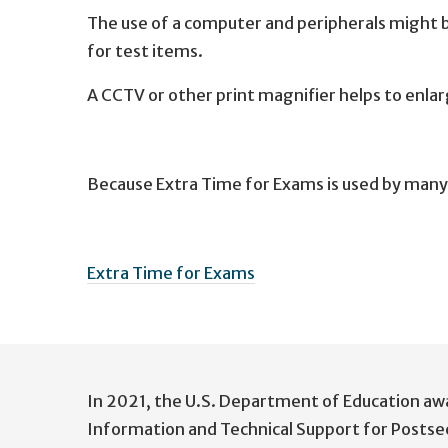
The use of a computer and peripherals might 
for test items.
A CCTV or other print magnifier helps to enla
Because Extra Time for Exams is used by many 
Extra Time for Exams
User
account
In 2021, the U.S. Department of Education aw
menu
Information and Technical Support for Postse