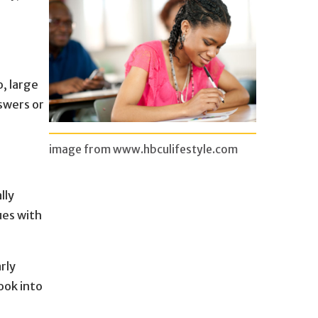
o, large
swers or
image from www.hbculifestyle.com
lly
ues with
rly
ook into