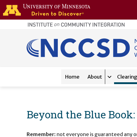
Skip to main content
home
page
Main navigation
Home
About
Clearin
Expand sub-
Beyond the Blue Book
Remember
: not everyone is guaranteed any or