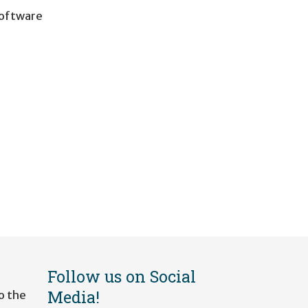
software
Follow us on Social
Media!
o the