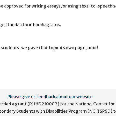
be approved for writing essays, or using text-to-speech 
rge standard print or diagrams.
students, we gave that topic its own page, next!
Please give us feedback about our website
arded a grant (P116D210002) for the National Center for
condary Students with Disabilities Program (NCITSPSD) t