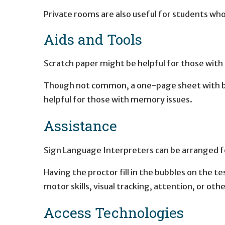
Private rooms are also useful for students who
Aids and Tools
Scratch paper might be helpful for those wit
Though not common, a one-page sheet with bas
helpful for those with memory issues.
Assistance
Sign Language Interpreters can be arranged fo
Having the proctor fill in the bubbles on the te
motor skills, visual tracking, attention, or other
Access Technologies