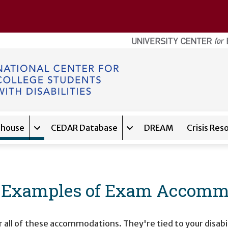
ghouse
CEDAR Database
DREAM
Crisis Res
navigation for
Expand sub-navigation for
About
Expand sub-navigation f
Clearinghouse
: Examples of Exam Accommo
 all of these accommodations. They're tied to your disabil