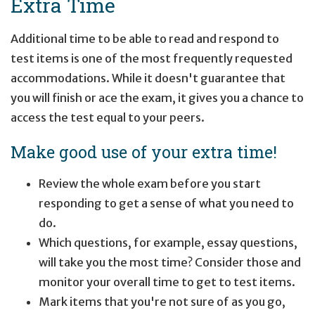
Extra Time
Additional time to be able to read and respond to
test items is one of the most frequently requested
accommodations. While it doesn't guarantee that
you will finish or ace the exam, it gives you a chance to
access the test equal to your peers.
Make good use of your extra time!
Review the whole exam before you start
responding to get a sense of what you need to
do.
Which questions, for example, essay questions,
will take you the most time? Consider those and
monitor your overall time to get to test items.
Mark items that you're not sure of as you go,