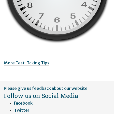
More Test-Taking Tips
User
Please give us feedback about our website
account
Follow us on Social Media!
menu
Facebook
Twitter