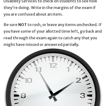
Disability Services to check on students to see how
they're doing. Write in the margins of the exam if
you are confused about an item.
Be sure
NOT
to rush, or leave any items unchecked. If
you have some of your allotted time left, go back and
read through the exam again to catch any that you
might have missed or answered partially.