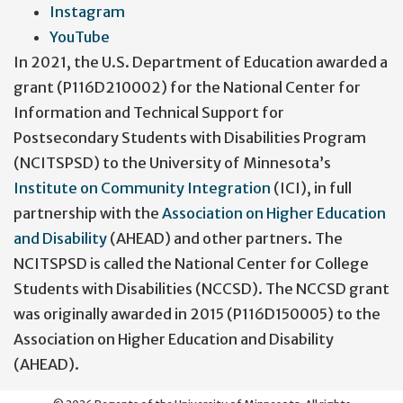
Instagram
YouTube
In 2021, the U.S. Department of Education awarded a
grant (P116D210002) for the National Center for
Information and Technical Support for
Postsecondary Students with Disabilities Program
(NCITSPSD) to the University of Minnesota’s
Institute on Community Integration
(ICI), in full
partnership with the
Association on Higher Education
and Disability
(AHEAD) and other partners. The
NCITSPSD is called the National Center for College
Students with Disabilities (NCCSD). The NCCSD grant
was originally awarded in 2015 (P116D150005) to the
Association on Higher Education and Disability
(AHEAD).