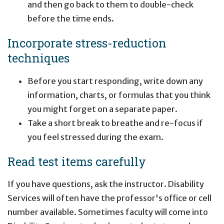
and then go back to them to double-check
before the time ends.
Incorporate stress-reduction
techniques
Before you start responding, write down any
information, charts, or formulas that you think
you might forget on a separate paper.
Take a short break to breathe and re-focus if
you feel stressed during the exam.
Read test items carefully
If you have questions, ask the instructor. Disability
Services will often have the professor's office or cell
number available. Sometimes faculty will come into