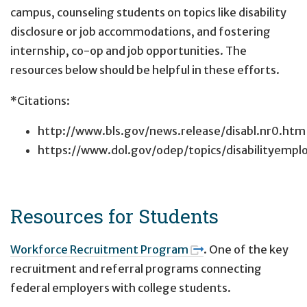
campus, counseling students on topics like disability
disclosure or job accommodations, and fostering
internship, co-op and job opportunities. The
resources below should be helpful in these efforts.
*Citations:
http://www.bls.gov/news.release/disabl.nr0.htm
https://www.dol.gov/odep/topics/disabilityempl
Resources for Students
Workforce Recruitment Program
. One of the key
recruitment and referral programs connecting
federal employers with college students.