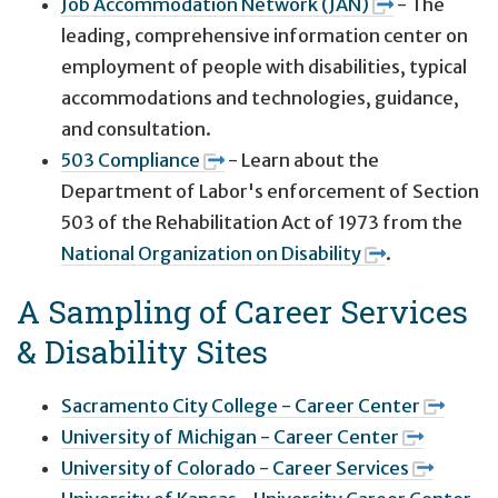
Job Accommodation Network (JAN)
- The
leading, comprehensive information center on
employment of people with disabilities, typical
accommodations and technologies, guidance,
and consultation.
503 Compliance
- Learn about the
Department of Labor's enforcement of Section
503 of the Rehabilitation Act of 1973 from the
National Organization on Disability
.
A Sampling of Career Services
& Disability Sites
Sacramento City College - Career Center
University of Michigan - Career Center
University of Colorado - Career Services