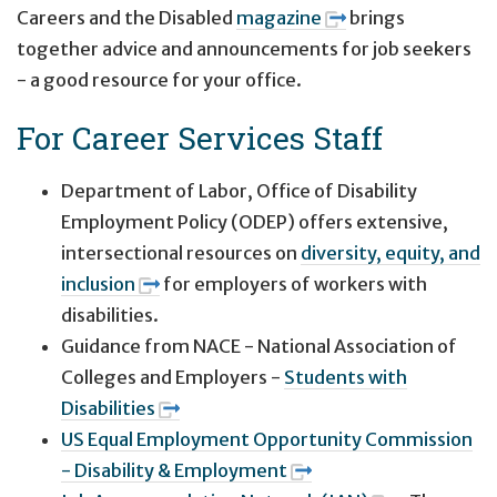
Careers and the Disabled
magazine
brings
together advice and announcements for job seekers
- a good resource for your office.
For Career Services Staff
Department of Labor, Office of Disability
Employment Policy (ODEP) offers extensive,
intersectional resources on
diversity, equity, and
inclusion
for employers of workers with
disabilities.
Guidance from NACE - National Association of
Colleges and Employers -
Students with
Disabilities
US Equal Employment Opportunity Commission
- Disability & Employment