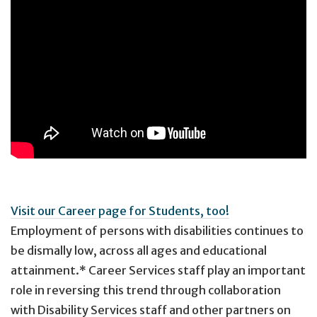
Visit our Career page for Students, too!
Employment of persons with disabilities continues to
be dismally low, across all ages and educational
attainment.* Career Services staff play an important
role in reversing this trend through collaboration
with Disability Services staff and other partners on