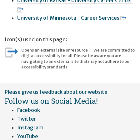
University of Kansas - University Career Center
University of Minnesota - Career Services
Icon(s) used on this page:
Opens an external site or resource -- We are committed to
digital accessibility for all. Please be aware you are
navigating to an external site that may not adhere to our
accessibility standards.
User
Please give us feedback about our website
account
Follow us on Social Media!
menu
Facebook
Twitter
Instagram
YouTube