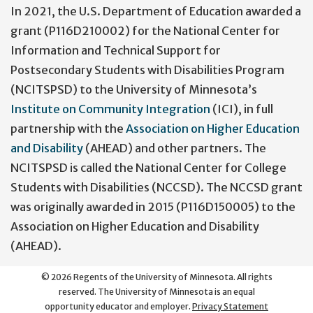
In 2021, the U.S. Department of Education awarded a
grant (P116D210002) for the National Center for
Information and Technical Support for
Postsecondary Students with Disabilities Program
(NCITSPSD) to the University of Minnesota’s
Institute on Community Integration
(ICI), in full
partnership with the
Association on Higher Education
and Disability
(AHEAD) and other partners. The
NCITSPSD is called the National Center for College
Students with Disabilities (NCCSD). The NCCSD grant
was originally awarded in 2015 (P116D150005) to the
Association on Higher Education and Disability
(AHEAD).
©
2026
Regents of the University of Minnesota. All rights
reserved. The University of Minnesota is an equal
opportunity educator and employer.
Privacy Statement