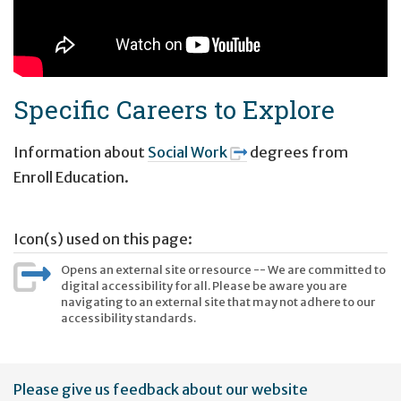
Specific Careers to Explore
Information about
Social Work
degrees from
Enroll Education.
Icon(s) used on this page:
Opens an external site or resource -- We are committed to
digital accessibility for all. Please be aware you are
navigating to an external site that may not adhere to our
accessibility standards.
User
Please give us feedback about our website