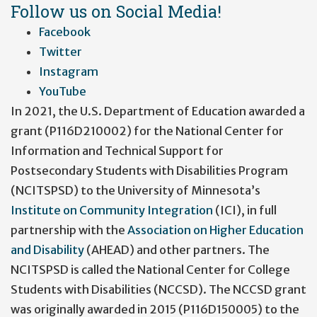
account
Follow us on Social Media!
menu
Facebook
Twitter
Instagram
YouTube
In 2021, the U.S. Department of Education awarded a
grant (P116D210002) for the National Center for
Information and Technical Support for
Postsecondary Students with Disabilities Program
(NCITSPSD) to the University of Minnesota’s
Institute on Community Integration
(ICI), in full
partnership with the
Association on Higher Education
and Disability
(AHEAD) and other partners. The
NCITSPSD is called the National Center for College
Students with Disabilities (NCCSD). The NCCSD grant
was originally awarded in 2015 (P116D150005) to the