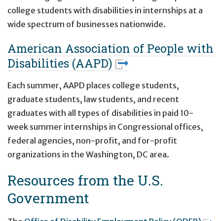
college students with disabilities in internships at a
wide spectrum of businesses nationwide.
American Association of People with
Disabilities (AAPD)
Each summer, AAPD places college students,
graduate students, law students, and recent
graduates with all types of disabilities in paid 10-
week summer internships in Congressional offices,
federal agencies, non-profit, and for-profit
organizations in the Washington, DC area.
Resources from the U.S.
Government