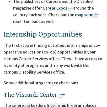
The publishers of Careers and the Disabled
magazine offer
Career Expos
around the
country each year. Check out the
magazine
itself for leads as well.
Internship Opportunities
The first step in finding out about internships or co-
operative education (co-op) opportunities is your
campus Career Services office. They'll have access to
a variety of programs and many work with the
campus Disability Services office.
Some additional programs to check out:
The Viscardi Center
The Emerging Leaders Internship Program places