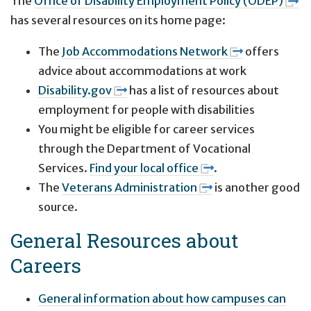
The
Office of Disability Employment Policy (ODEP)
has several resources on its home page:
The
Job Accommodations Network
offers
advice about accommodations at work
Disability.gov
has a list of resources about
employment for people with disabilities
You might be eligible for career services
through the Department of Vocational
Services.
Find your local office
.
The
Veterans Administration
is another good
source.
General Resources about
Careers
General information about how campuses can