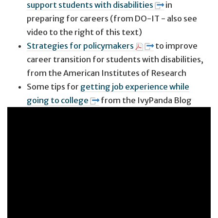
support students with disabilities
in
preparing for careers (from DO-IT - also see
video to the right of this text)
Strategies for policymakers
to improve
career transition for students with disabilities,
from the American Institutes of Research
Some tips for
getting job experience while
going to college
from the IvyPanda Blog