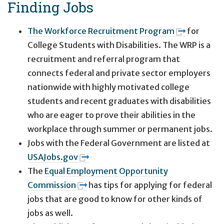
Finding Jobs
The Workforce Recruitment Program
for
College Students with Disabilities. The WRP is a
recruitment and referral program that
connects federal and private sector employers
nationwide with highly motivated college
students and recent graduates with disabilities
who are eager to prove their abilities in the
workplace through summer or permanent jobs.
Jobs with the Federal Government are listed at
USAJobs.gov
The
Equal Employment Opportunity
Commission
has tips for applying for federal
jobs that are good to know for other kinds of
jobs as well.