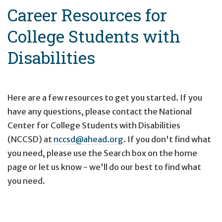
Career Resources for
College Students with
Disabilities
Here are a few resources to get you started. If you
have any questions, please contact the National
Center for College Students with Disabilities
(NCCSD) at
nccsd@ahead.org
. If you don't find what
you need, please use the Search box on the home
page or let us know - we'll do our best to find what
you need.