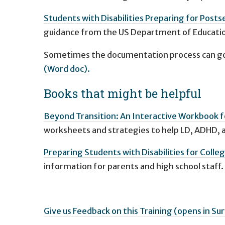
Students with Disabilities Preparing for Posts
guidance from the US Department of Educatio
Sometimes the documentation process can go
(Word doc).
Books that might be helpful
Beyond Transition: An Interactive Workbook 
worksheets and strategies to help LD, ADHD, a
Preparing Students with Disabilities for Colle
information for parents and high school staff.
Give us Feedback on this Training (opens in 