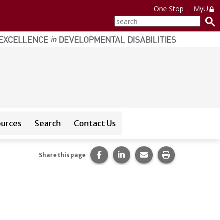
One Stop
MyU
search
ources
Search
Contact Us
or
CEDAR Database
Share this page on Facebook.
Share this page on LinkedI
Share this page via 
Print this pag
Share this page