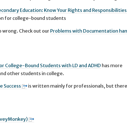
econdary Education: Know Your Rights and Responsibilities
n for college-bound students
 wrong. Check out our
Problems with Documentation ha
for College-Bound Students with LD and ADHD
has more
nd other students in college.
ge Success
is written mainly for professionals, but there 
SurveyMonkey)