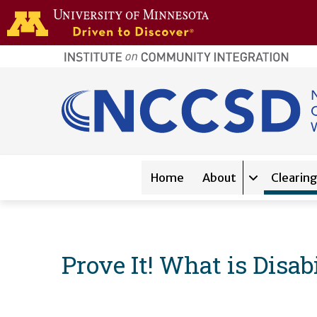
Skip to main content
home
page
Main navigation
Home
About
Clearin
Expand sub-
Prove It! What is Disa