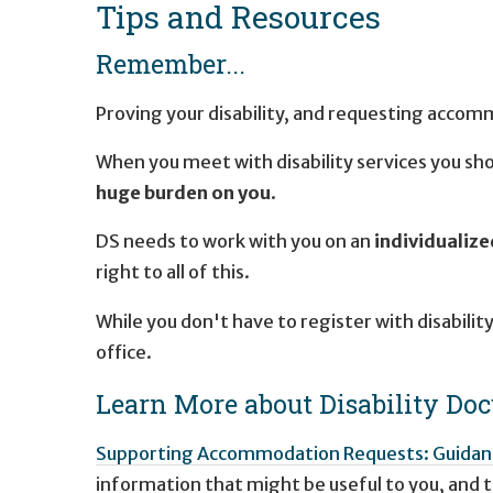
Tips and Resources
Remember...
Proving your disability, and requesting accom
When you meet with disability services you s
huge burden on you
.
DS needs to work with you on an
individualize
right to all of this.
While you don't have to register with disabilit
office.
Learn More about Disability Do
Supporting Accommodation Requests: Guidan
information that might be useful to you, and 