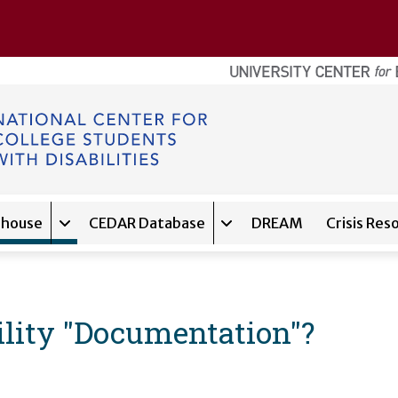
ghouse
CEDAR Database
DREAM
Crisis Res
navigation for
Expand sub-navigation for
About
Expand sub-navigation f
Clearinghouse
bility "Documentation"?