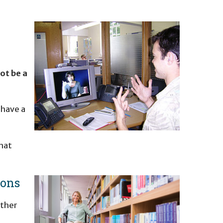
ot be a
 have a
hat
ions
rther