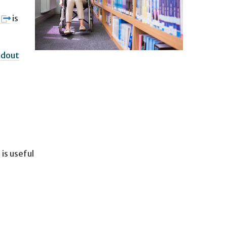
is
ndout
is useful