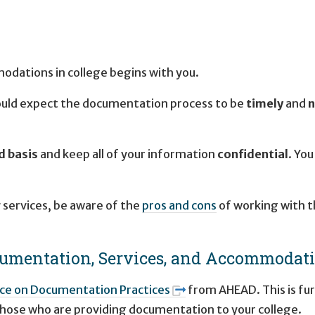
modations in college begins with you.
hould expect the documentation process to be
timely
and
n
d basis
and keep all of your information
confidential
. You
y services, be aware of the
pros and cons
of working with t
cumentation, Services, and Accommodat
ce on Documentation Practices
from AHEAD. This is fu
those who are providing documentation to your college.