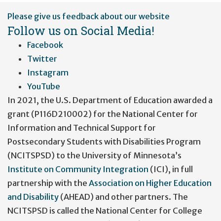
User
Please give us feedback about our website
account
Follow us on Social Media!
menu
Facebook
Twitter
Instagram
YouTube
In 2021, the U.S. Department of Education awarded a
grant (P116D210002) for the National Center for
Information and Technical Support for
Postsecondary Students with Disabilities Program
(NCITSPSD) to the University of Minnesota’s
Institute on Community Integration
(ICI), in full
partnership with the
Association on Higher Education
and Disability
(AHEAD) and other partners. The
NCITSPSD is called the National Center for College