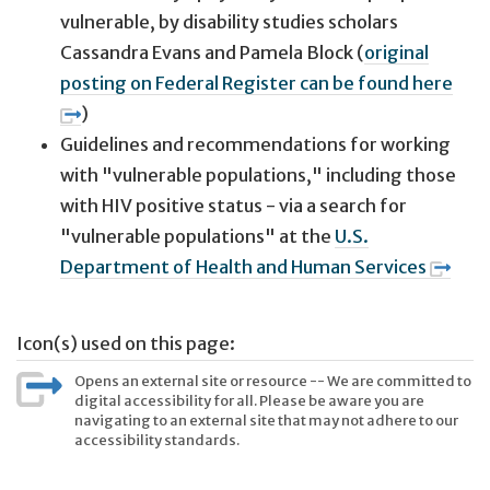
vulnerable, by disability studies scholars
Cassandra Evans and Pamela Block (
original
posting on Federal Register can be found here
)
Guidelines and recommendations for working
with "vulnerable populations," including those
with HIV positive status - via a search for
"vulnerable populations" at the
U.S.
Department of Health and Human Services
Icon(s) used on this page:
Opens an external site or resource -- We are committed to
digital accessibility for all. Please be aware you are
navigating to an external site that may not adhere to our
accessibility standards.