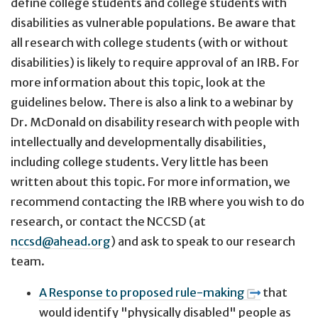
define college students and college students with
disabilities as vulnerable populations. Be aware that
all research with college students (with or without
disabilities) is likely to require approval of an IRB. For
more information about this topic, look at the
guidelines below. There is also a link to a webinar by
Dr. McDonald on disability research with people with
intellectually and developmentally disabilities,
including college students. Very little has been
written about this topic. For more information, we
recommend contacting the IRB where you wish to do
research, or contact the NCCSD (at
nccsd@ahead.org
) and ask to speak to our research
team.
A Response to proposed rule-making
that
would identify "physically disabled" people as